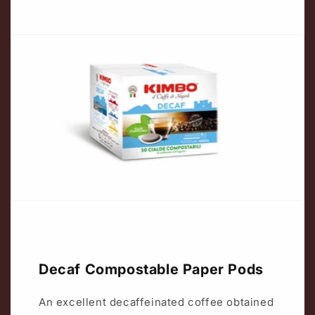
Decaf Compostable Paper Pods
An excellent decaffeinated coffee obtained