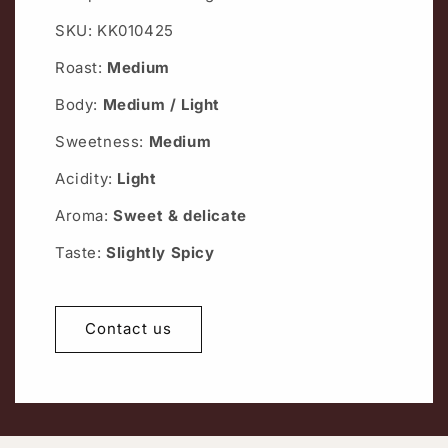
SKU: KK010425
Roast:
Medium
Body:
Medium / Light
Sweetness:
Medium
Acidity:
Light
Aroma:
Sweet & delicate
Taste:
Slightly Spicy
Contact us