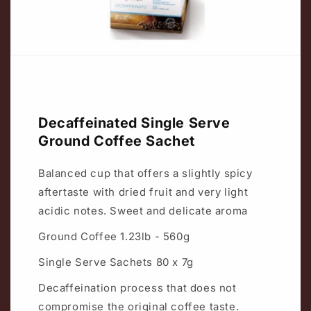
Decaffeinated Single Serve
Ground Coffee Sachet
Balanced cup that offers a slightly spicy
aftertaste with dried fruit and very light
acidic notes. Sweet and delicate aroma
Ground Coffee 1.23lb - 560g
Single Serve Sachets 80 x 7g
Decaffeination process that does not
compromise the original coffee taste.