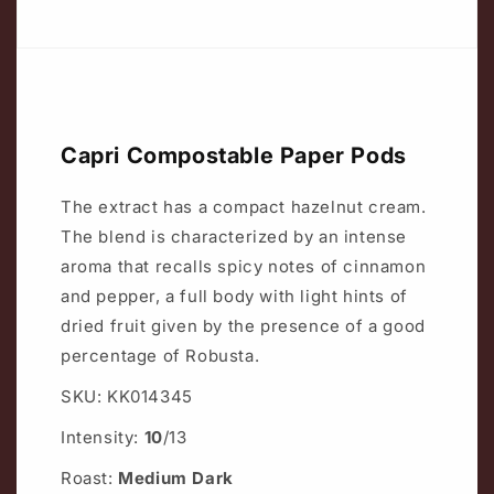
Capri Compostable Paper Pods
The extract has a compact hazelnut cream.
The blend is characterized by an intense
aroma that recalls spicy notes of cinnamon
and pepper, a full body with light hints of
dried fruit given by the presence of a good
percentage of Robusta.
SKU: KK014345
Intensity:
10
/13
Roast:
Medium Dark