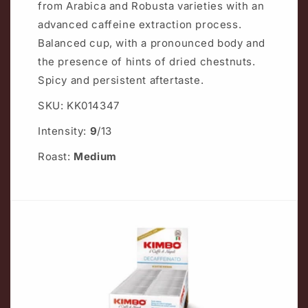
from Arabica and Robusta varieties with an
advanced caffeine extraction process.
Balanced cup, with a pronounced body and
the presence of hints of dried chestnuts.
Spicy and persistent aftertaste.
SKU: KK014347
Intensity:
9
/13
Roast:
Medium