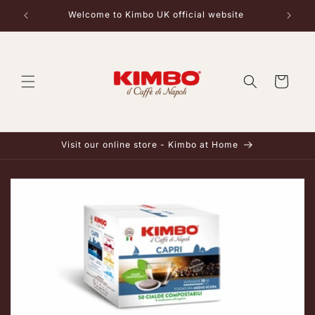
Skip to
Welcome to Kimbo UK official website
content
Cart
Visit our online store - Kimbo at Home