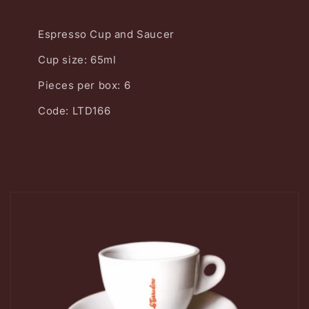
Espresso Cup and Saucer
Cup size: 65ml
Pieces per box: 6
Code: LTD166