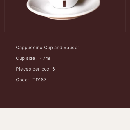
Cappuccino Cup and Saucer
Cup size: 147ml
Pieces per box: 6
Code: LTD167