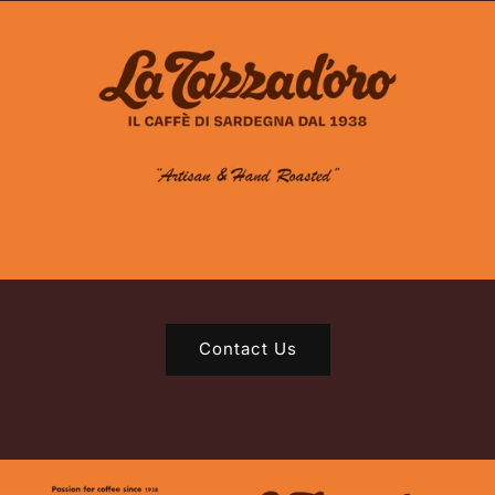
Contact Us