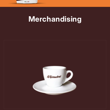
Merchandising