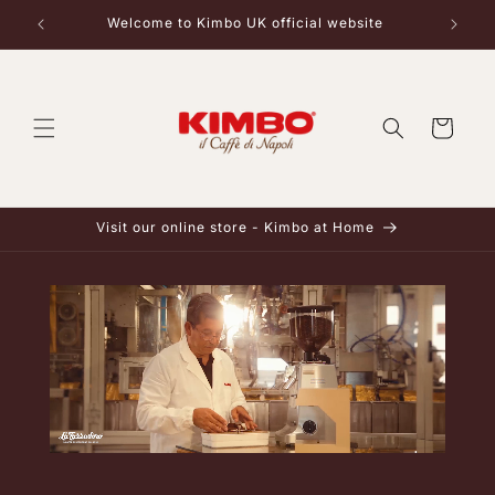
Skip to
Welcome to Kimbo UK official website
content
Cart
Visit our online store - Kimbo at Home