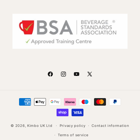
Facebook
Instagram
YouTube
X
(Twitter)
Payment
methods
© 2026,
Kimbo UK Ltd
Privacy policy
Contact information
Terms of service