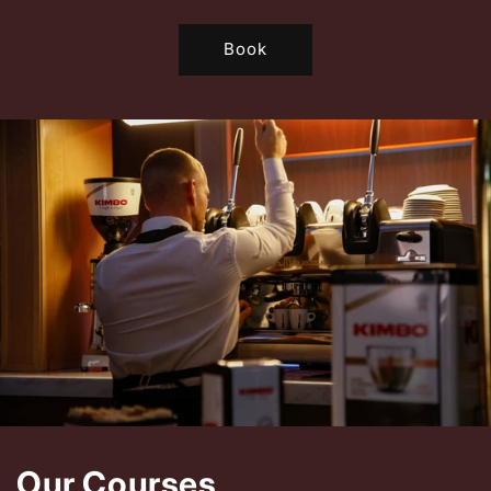
Book
Our Courses