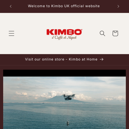
Skip to
Welcome to Kimbo UK official website
content
Cart
Visit our online store - Kimbo at Home