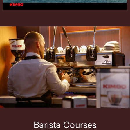
Barista Courses