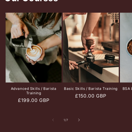
Advanced Skills / Barista
Basic Skills / Barista Training
BSA L
Training
Regular
£150.00 GBP
Regular
£199.00 GBP
price
price
of
1
/
7