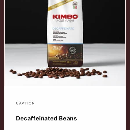
CAPTION
Decaffeinated Beans