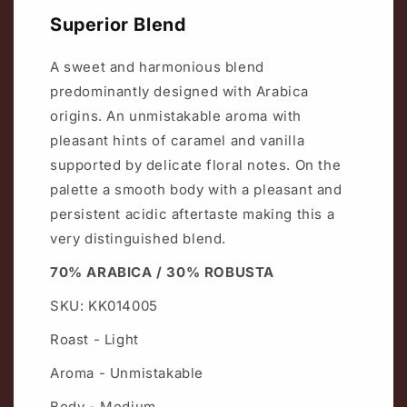
Superior Blend
A sweet and harmonious blend
predominantly designed with Arabica
origins. An unmistakable aroma with
pleasant hints of caramel and vanilla
supported by delicate floral notes. On the
palette a smooth body with a pleasant and
persistent acidic aftertaste making this a
very distinguished blend.
70% ARABICA / 30% ROBUSTA
SKU: KK014005
Roast - Light
Aroma - Unmistakable
Body - Medium