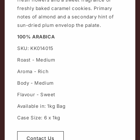
freshly baked caramel cookies. Primary
notes of almond and a secondary hint of
sun-dried plum envelop the palate.
100% ARABICA
SKU: KK014015
Roast - Medium
Aroma - Rich
Body - Medium
Flavour - Sweet
Available in: 1kg Bag
Case Size: 6 x 1kg
Contact Us