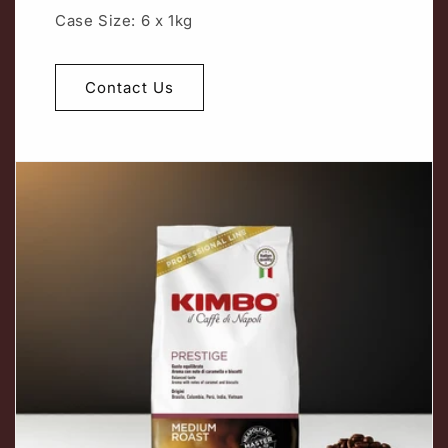
Case Size: 6 x 1kg
Contact Us