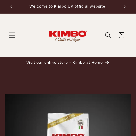
Skip to
Welcome to Kimbo UK official website
content
Cart
Visit our online store - Kimbo at Home