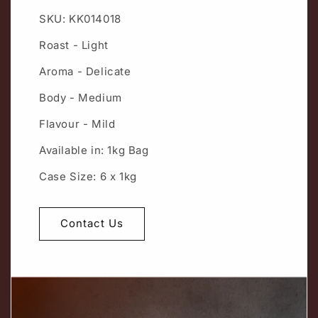
SKU: KK014018
Roast - Light
Aroma - Delicate
Body - Medium
Flavour - Mild
Available in: 1kg Bag
Case Size: 6 x 1kg
Contact Us