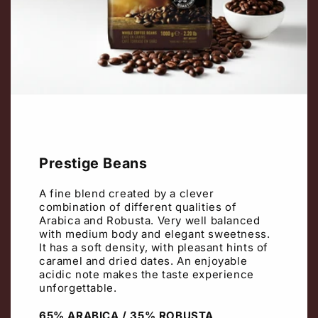
Prestige Beans
A fine blend created by a clever
combination of different qualities of
Arabica and Robusta. Very well balanced
with medium body and elegant sweetness.
It has a soft density, with pleasant hints of
caramel and dried dates. An enjoyable
acidic note makes the taste experience
unforgettable.
65% ARABICA / 35% ROBUSTA