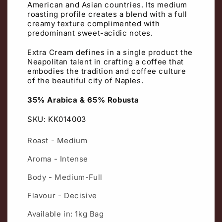
American and Asian countries. Its medium
roasting profile creates a blend with a full
creamy texture complimented with
predominant sweet-acidic notes.
Extra Cream defines in a single product the
Neapolitan talent in crafting a coffee that
embodies the tradition and coffee culture
of the beautiful city of Naples.
35% Arabica & 65% Robusta
SKU: KK014003
Roast - Medium
Aroma - Intense
Body - Medium-Full
Flavour - Decisive
Available in: 1kg Bag