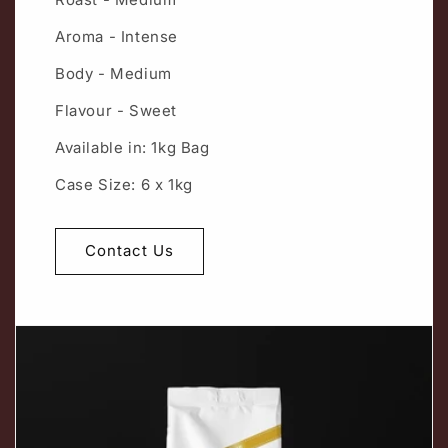
Aroma - Intense
Body - Medium
Flavour - Sweet
Available in: 1kg Bag
Case Size: 6 x 1kg
Contact Us