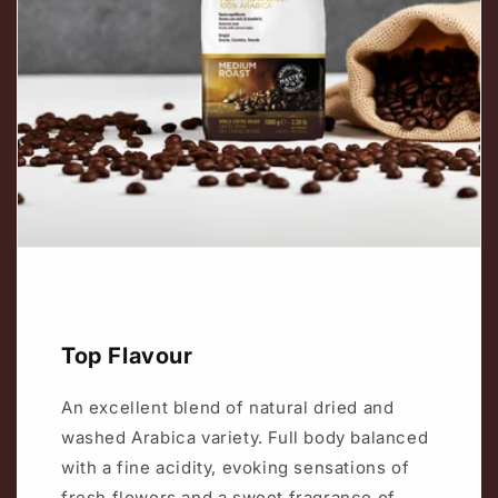
Top Flavour
An excellent blend of natural dried and
washed Arabica variety. Full body balanced
with a fine acidity, evoking sensations of
fresh flowers and a sweet fragrance of