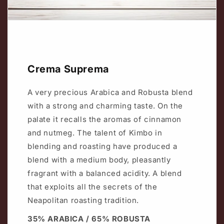
Crema Suprema
A very precious Arabica and Robusta blend
with a strong and charming taste. On the
palate it recalls the aromas of cinnamon
and nutmeg. The talent of Kimbo in
blending and roasting have produced a
blend with a medium body, pleasantly
fragrant with a balanced acidity. A blend
that exploits all the secrets of the
Neapolitan roasting tradition.
35% ARABICA / 65% ROBUSTA