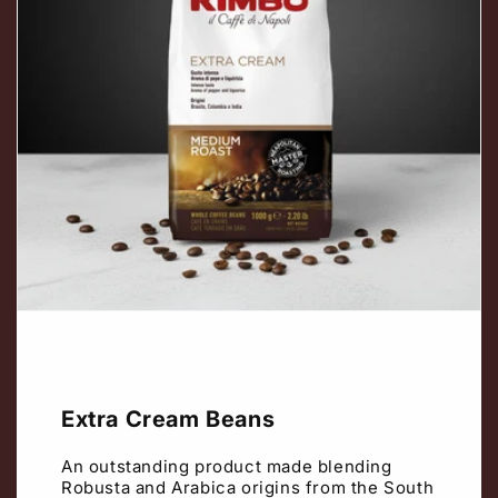
Extra Cream Beans
An outstanding product made blending
Robusta and Arabica origins from the South