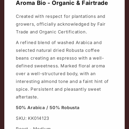
Aroma Bio - Organic & Fairtrade
Created with respect for plantations and
growers, officially acknowledged by Fair
Trade and Organic Certification.
A refined blend of washed Arabica and
selected natural dried Robusta coffee
beans creating an espresso with a well-
defined sweetness. Marked floral aroma
over a well-structured body, with an
interesting almond tone and a faint hint of
spice. Persistent and pleasantly sweet
aftertaste.
50% Arabica / 50% Robusta
SKU: KK014123
Roast - Medium