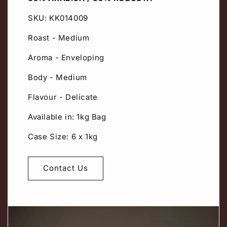
SKU: KK014009
Roast - Medium
Aroma - Enveloping
Body - Medium
Flavour - Delicate
Available in: 1kg Bag
Case Size: 6 x 1kg
Contact Us