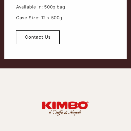
Available in: 500g bag
Case Size: 12 x 500g
Contact Us