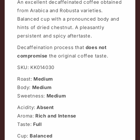
An excellent decaffeinated coffee obtained
from Arabica and Robusta varieties.
Balanced cup with a pronounced body and
hints of dried chestnut. A pleasantly
persistent and spicy aftertaste.
Decaffeination process that
does not
compromise
the original coffee taste.
SKU: KK014030
Roast:
Medium
Body:
Medium
Sweetness:
Medium
Acidity:
Absent
Aroma:
Rich and Intense
Taste:
Full
Cup:
Balanced