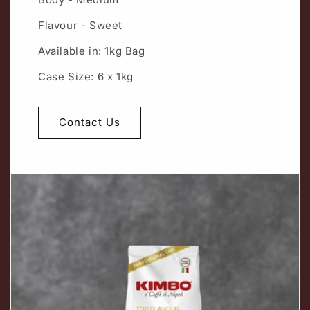
Flavour - Sweet
Available in: 1kg Bag
Case Size: 6 x 1kg
Contact Us